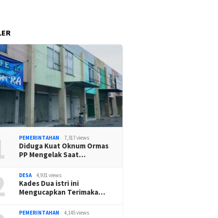
LER
1
PEMERINTAHAN
7,317 views
Diduga Kuat Oknum Ormas
PP Mengelak Saat…
2
DESA
4,931 views
Kades Dua istri ini
Mengucapkan Terimaka…
PEMERINTAHAN
4,145 views