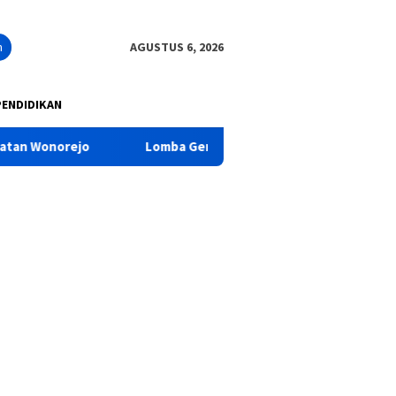
n
AGUSTUS 6, 2026
PENDIDIKAN
ejo
Lomba Gerak Jalan Dalam Peringatan HUT RI KE-81T