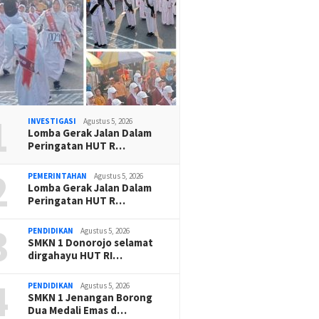
1
INVESTIGASI
Agustus 5, 2026
Lomba Gerak Jalan Dalam
Peringatan HUT R…
2
PEMERINTAHAN
Agustus 5, 2026
Lomba Gerak Jalan Dalam
Peringatan HUT R…
3
PENDIDIKAN
Agustus 5, 2026
SMKN 1 Donorojo selamat
dirgahayu HUT RI…
4
PENDIDIKAN
Agustus 5, 2026
SMKN 1 Jenangan Borong
Dua Medali Emas d…