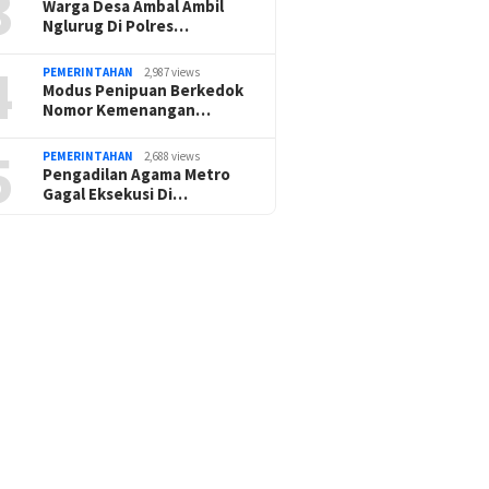
3
Warga Desa Ambal Ambil
Nglurug Di Polres…
4
PEMERINTAHAN
2,987 views
Modus Penipuan Berkedok
Nomor Kemenangan…
5
PEMERINTAHAN
2,688 views
Pengadilan Agama Metro
Gagal Eksekusi Di…