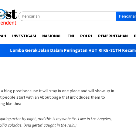
Pencaria
RAH
INVESTIGASI
NASIONAL
TNI
POLRI
PEMERINTAHAN
erak Jalan Dalam Peringatan HUT RI KE-81TH Kecamatan Wonor
 a blog post because it will stay in one place and will show up in
st people start with an About page that introduces them to
ng like this:
iring actor by night, and this is my website. I live in Los Angeles,
iña coladas. (And gettin’ caught in the rain.)