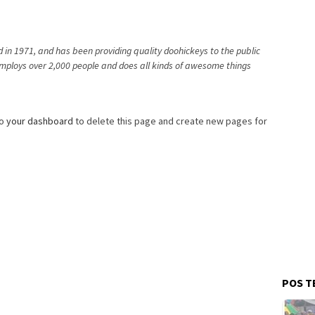
n 1971, and has been providing quality doohickeys to the public
employs over 2,000 people and does all kinds of awesome things
to
your dashboard
to delete this page and create new pages for
POS T