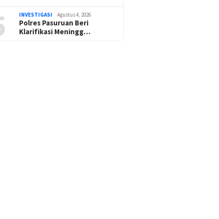
5
INVESTIGASI
Agustus 4, 2026
Polres Pasuruan Beri
Klarifikasi Meningg…