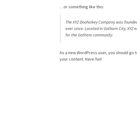
…or something like this:
The XYZ Doohickey Company was founded i
ever since. Located in Gotham City, XYZ 
for the Gotham community.
As a new WordPress user, you should go 
your content. Have fun!