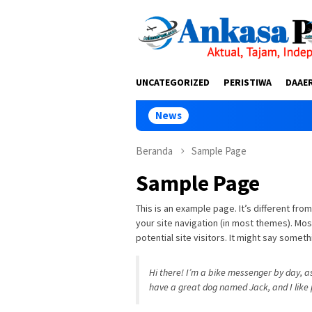
Loncat
tutup
ke
konten
UNCATEGORIZED
PERISTIWA
DAAE
News
Lomba G
Beranda
Sample Page
Sample Page
This is an example page. It’s different from
your site navigation (in most themes). Mo
potential site visitors. It might say somethi
Hi there! I’m a bike messenger by day, asp
have a great dog named Jack, and I like p