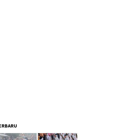
ERBARU